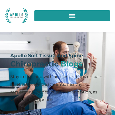
Apollo Soft Tissue And Spine
Chiropractic
Blogs
Stay in the loop with articles and tips on pain
relief, recovery, treatments, healthy
movement, longevity and regeneration, as
well as office updates.