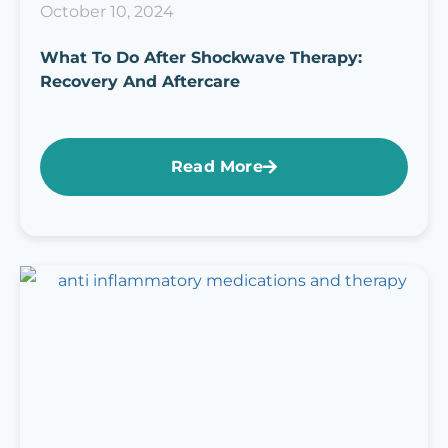
October 10, 2024
What To Do After Shockwave Therapy:
Recovery And Aftercare
Read More