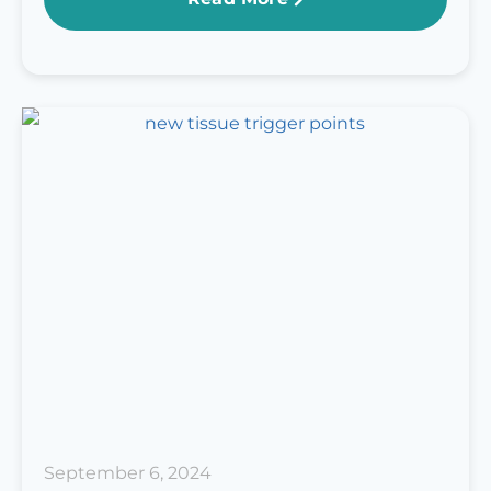
September 6, 2024