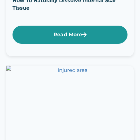
How To Naturally Dissolve Internal Scar
Tissue
Read More