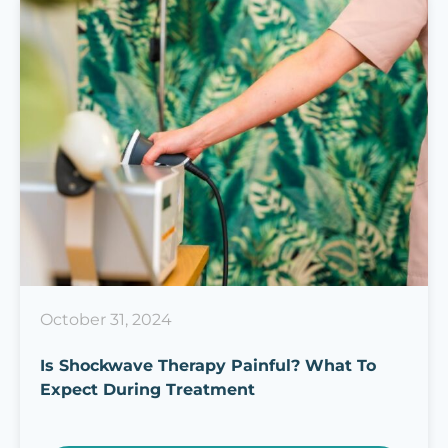
October 31, 2024
Is Shockwave Therapy Painful? What To
Expect During Treatment