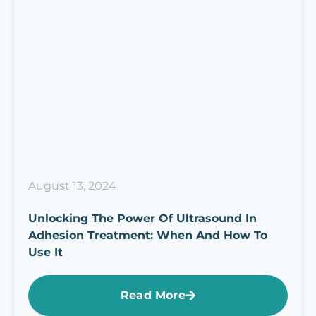
August 13, 2024
Unlocking The Power Of Ultrasound In
Adhesion Treatment: When And How To
Use It
Read More