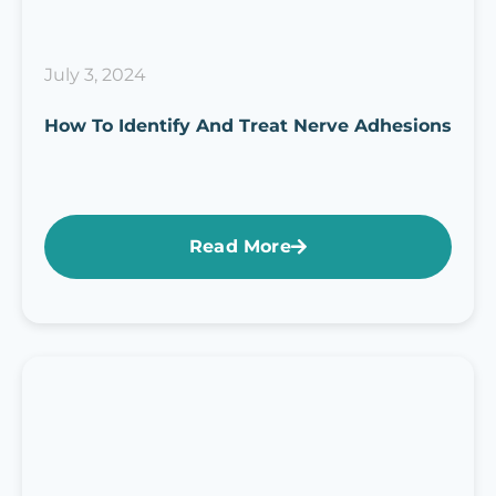
July 3, 2024
How To Identify And Treat Nerve Adhesions
Read More