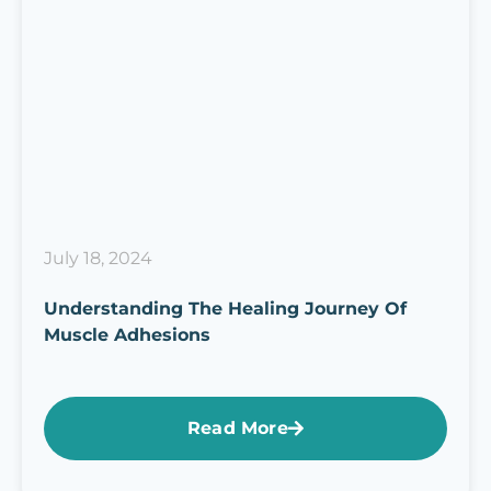
July 18, 2024
Understanding The Healing Journey Of
Muscle Adhesions
Read More