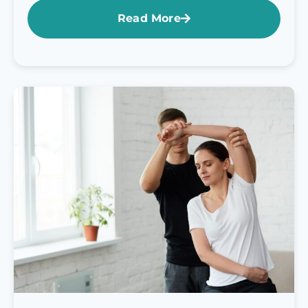
Read More