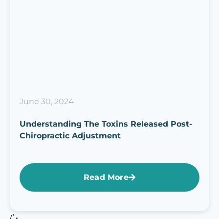
June 30, 2024
Understanding The Toxins Released Post-
Chiropractic Adjustment
Read More