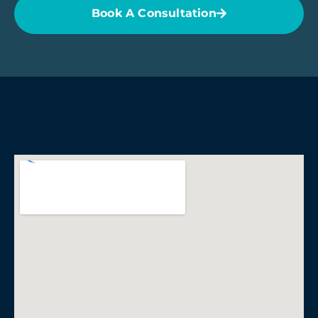
Book A Consultation