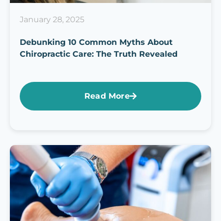
January 28, 2025
Debunking 10 Common Myths About
Chiropractic Care: The Truth Revealed
Read More