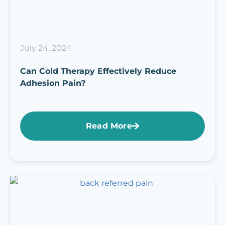
July 24, 2024
Can Cold Therapy Effectively Reduce
Adhesion Pain?
Read More