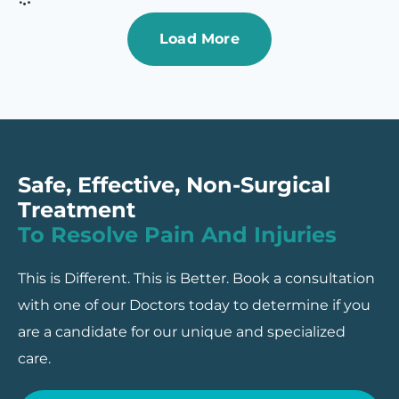
Load More
Safe, Effective, Non-Surgical
Treatment
To Resolve Pain And Injuries
This is Different. This is Better. Book a consultation
with one of our Doctors today to determine if you
are a candidate for our unique and specialized
care.