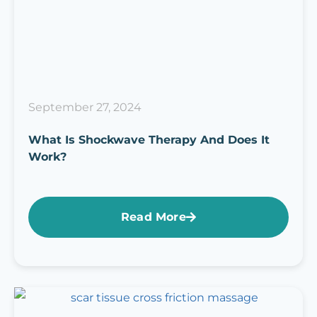
September 27, 2024
What Is Shockwave Therapy And Does It
Work?
Read More