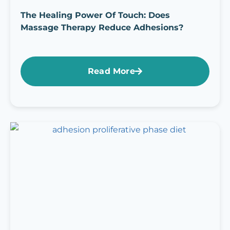
The Healing Power Of Touch: Does
Massage Therapy Reduce Adhesions?
Read More