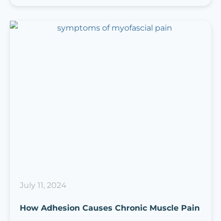
July 11, 2024
How Adhesion Causes Chronic Muscle Pain