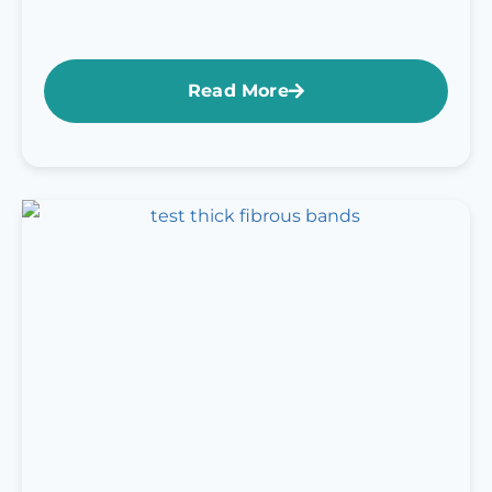
Read More