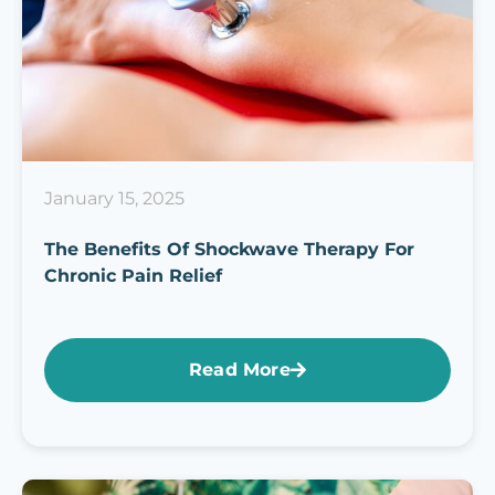
January 15, 2025
The Benefits Of Shockwave Therapy For
Chronic Pain Relief
Read More