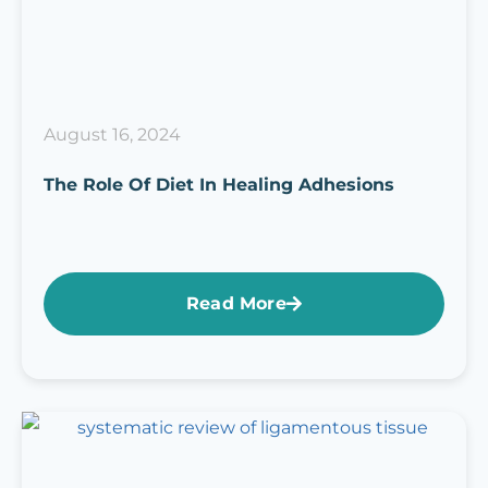
August 16, 2024
The Role Of Diet In Healing Adhesions
Read More