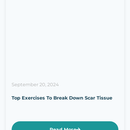
September 20, 2024
Top Exercises To Break Down Scar Tissue
Read More