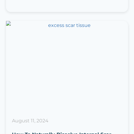
August 11, 2024