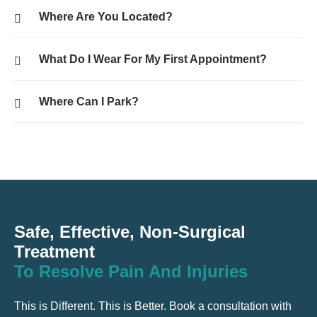
Where Are You Located?
What Do I Wear For My First Appointment?
Where Can I Park?
Safe, Effective, Non-Surgical
Treatment
To Resolve Pain And Injuries
This is Different. This is Better. Book a consultation with