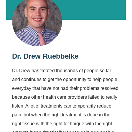
Dr. Drew Ruebbelke
Dr. Drew has treated thousands of people so far
and continues to get the opportunity to help people
everyday that have not had their problems resolved,
because other health care providers failed to really
listen. A lot of treatments can temporarily reduce
pain, but when the right treatment is done in the
right tissue with the right technique with the right