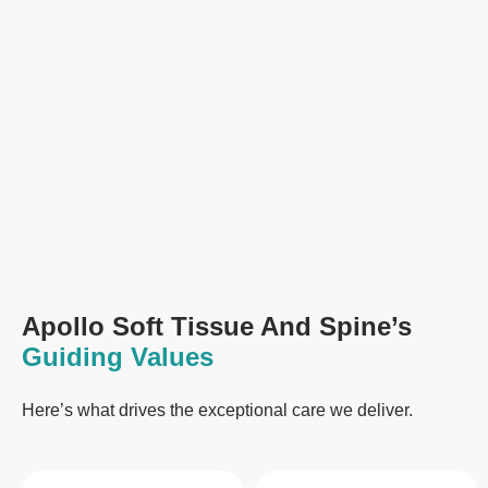
Apollo Soft Tissue And Spine’s
Guiding Values
Here’s what drives the exceptional care we deliver.