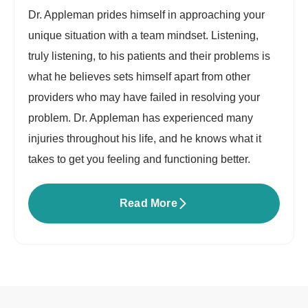
Dr. Appleman prides himself in approaching your
unique situation with a team mindset. Listening,
truly listening, to his patients and their problems is
what he believes sets himself apart from other
providers who may have failed in resolving your
problem. Dr. Appleman has experienced many
injuries throughout his life, and he knows what it
takes to get you feeling and functioning better.
Read More