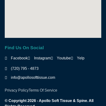
Find Us On Social
Facebook
Instagram
Youtube
Yelp
(720) 795 - 4873
info@apollosofttissue.com
Privacy Policy
Terms Of Service
© Copyright 2026 - Apollo Soft Tissue & Spine. All