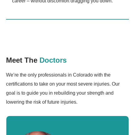
career – without discomfort dragging you down.
Meet The
Doctors
We’re the only professionals in Colorado with the
certifications to take on your most severe injuries. Our
goal is to guide you in rebuilding your strength and
lowering the risk of future injuries.