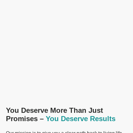
You Deserve More Than Just
Promises –
You Deserve Results