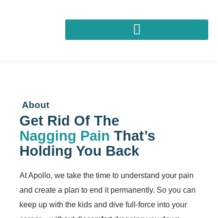
About
Get Rid Of The
Nagging Pain
That’s
Holding You Back
At Apollo, we take the time to understand your pain
and create a plan to end it permanently. So you can
keep up with the kids and dive full-force into your