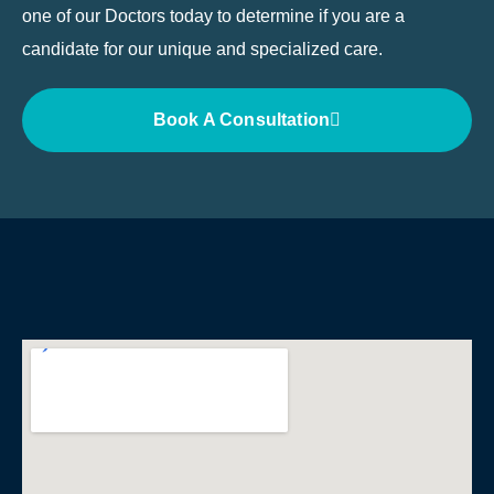
one of our Doctors today to determine if you are a
candidate for our unique and specialized care.
Book A Consultation