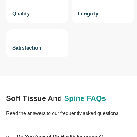
Quality
Integrity
Satisfaction
Soft Tissue And
Spine FAQs
Read the answers to our frequently asked questions
Do You Accept My Health Insurance?