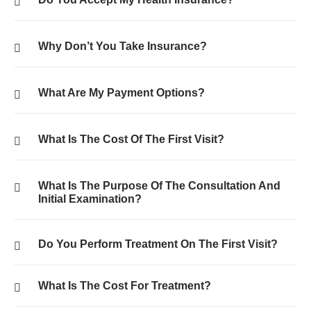
Why Don’t You Take Insurance?
What Are My Payment Options?
What Is The Cost Of The First Visit?
What Is The Purpose Of The Consultation And
Initial Examination?
Do You Perform Treatment On The First Visit?
What Is The Cost For Treatment?