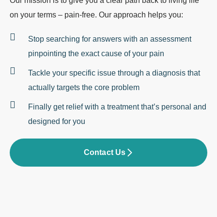
Our mission is to give you a clear path back to living life
on your terms – pain-free. Our approach helps you:
Stop searching for answers with an assessment
pinpointing the exact cause of your pain
Tackle your specific issue through a diagnosis that
actually targets the core problem
Finally get relief with a treatment that’s personal and
designed for you
Contact Us