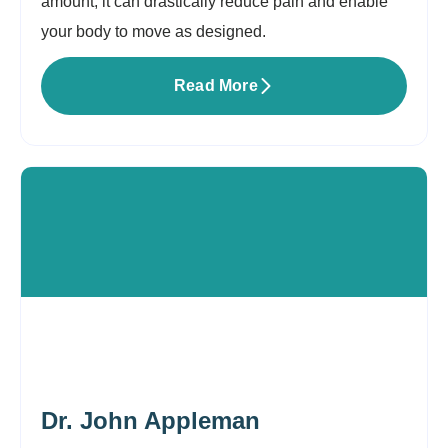
amount, it can drastically reduce pain and enable
your body to move as designed.
Read More
Dr. John Appleman