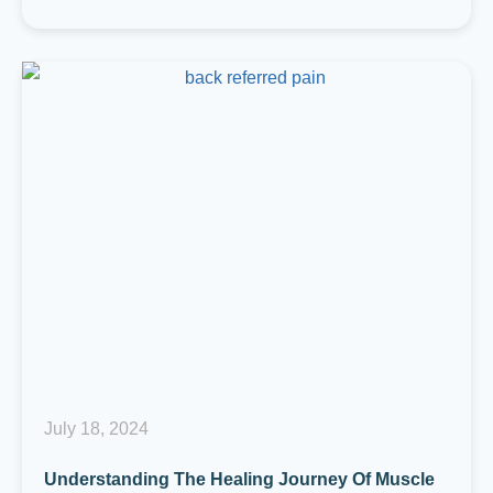
July 18, 2024
Understanding The Healing Journey Of Muscle