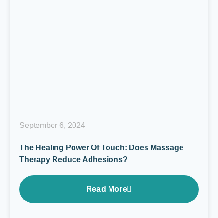
September 6, 2024
The Healing Power Of Touch: Does Massage
Therapy Reduce Adhesions?
Read More