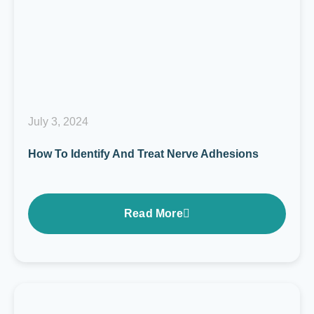
July 3, 2024
How To Identify And Treat Nerve Adhesions
Read More