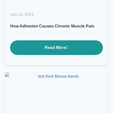
July 11, 2024
How Adhesion Causes Chronic Muscle Pain
Read More