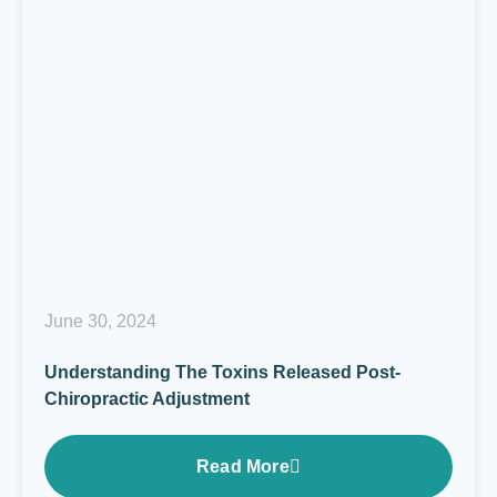
June 30, 2024
Understanding The Toxins Released Post-
Chiropractic Adjustment
Read More