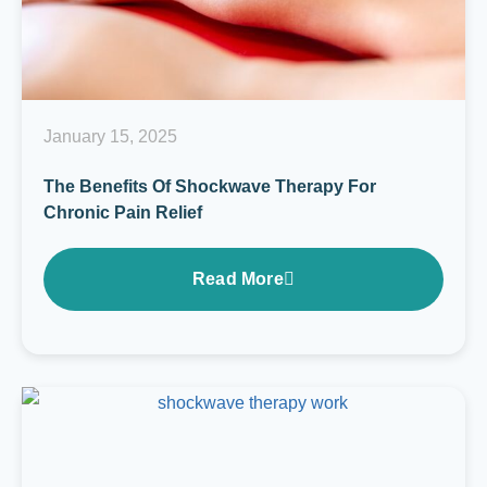
January 15, 2025
The Benefits Of Shockwave Therapy For
Chronic Pain Relief
Read More