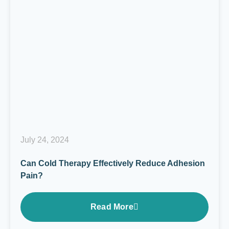
July 24, 2024
Can Cold Therapy Effectively Reduce Adhesion
Pain?
Read More