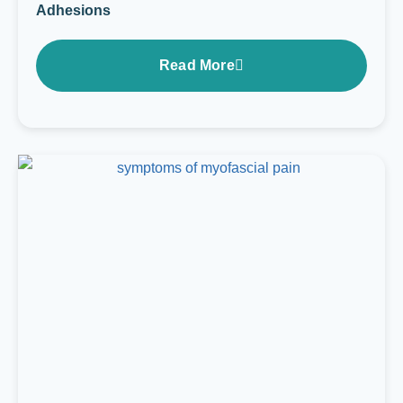
Adhesions
Read More