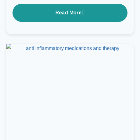
Read More