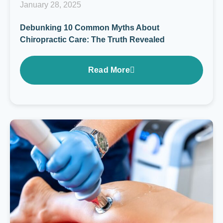
January 28, 2025
Debunking 10 Common Myths About
Chiropractic Care: The Truth Revealed
Read More