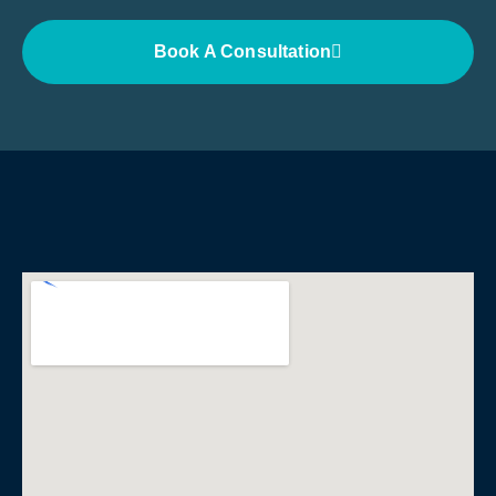
Book A Consultation