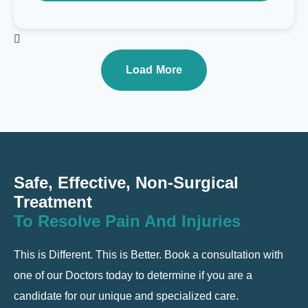
Load More
Safe, Effective, Non-Surgical
Treatment
To Resolve Pain And Injuries
This is Different. This is Better. Book a consultation with
one of our Doctors today to determine if you are a
candidate for our unique and specialized care.