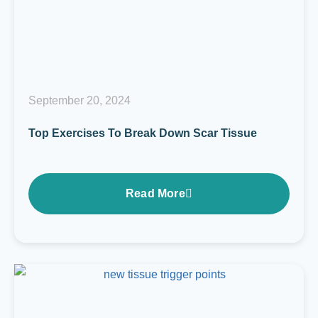
September 20, 2024
Top Exercises To Break Down Scar Tissue
Read More