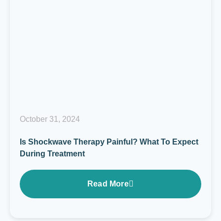
October 31, 2024
Is Shockwave Therapy Painful? What To Expect
During Treatment
Read More