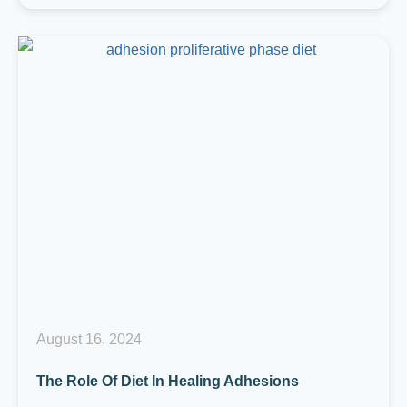
August 16, 2024
The Role Of Diet In Healing Adhesions