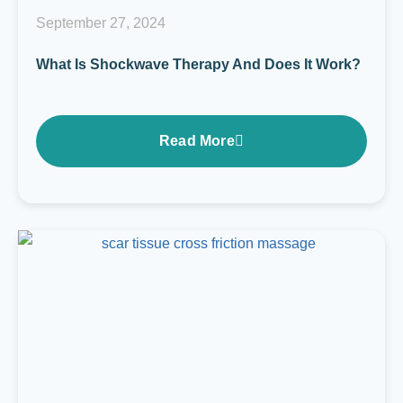
September 27, 2024
What Is Shockwave Therapy And Does It Work?
Read More