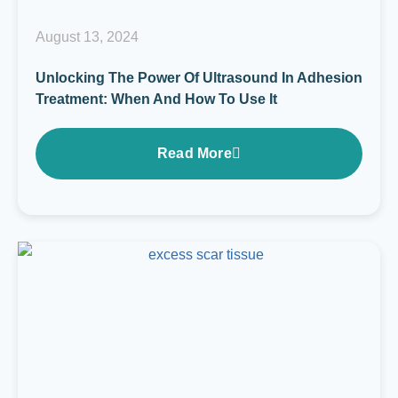
August 13, 2024
Unlocking The Power Of Ultrasound In Adhesion
Treatment: When And How To Use It
Read More