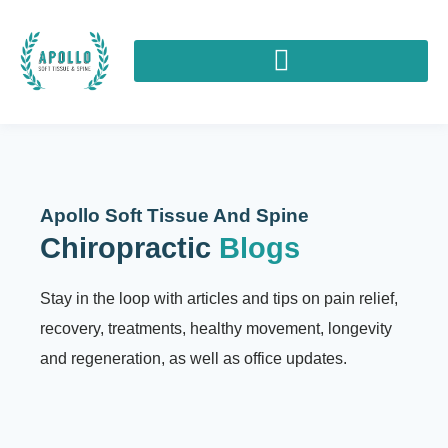
Apollo Soft Tissue And Spine
Chiropractic
Blogs
Stay in the loop with articles and tips on pain relief,
recovery, treatments, healthy movement, longevity
and regeneration, as well as office updates.