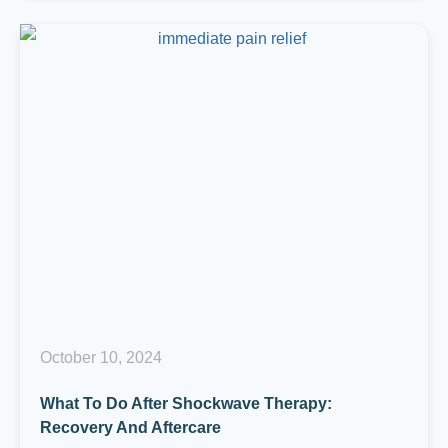
October 10, 2024
What To Do After Shockwave Therapy:
Recovery And Aftercare