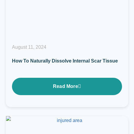
August 11, 2024
How To Naturally Dissolve Internal Scar Tissue
Read More