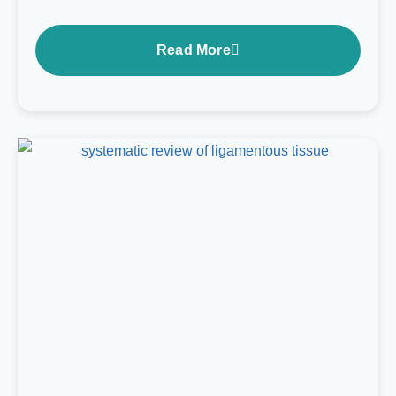
Read More