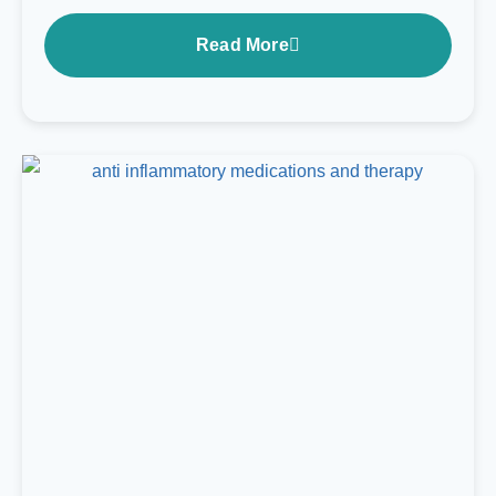
Read More