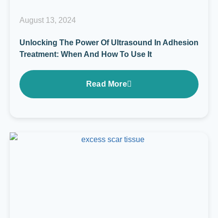
August 13, 2024
Unlocking The Power Of Ultrasound In Adhesion
Treatment: When And How To Use It
Read More