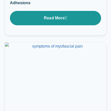
Adhesions
Read More