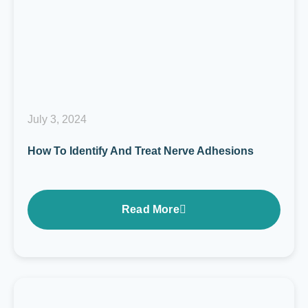
July 3, 2024
How To Identify And Treat Nerve Adhesions
Read More