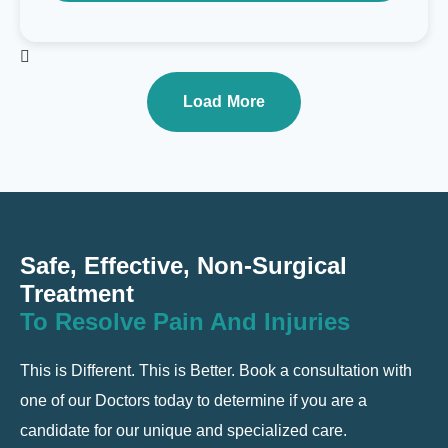
Load More
Safe, Effective, Non-Surgical
Treatment
To Resolve Pain And Injuries
This is Different. This is Better. Book a consultation with
one of our Doctors today to determine if you are a
candidate for our unique and specialized care.