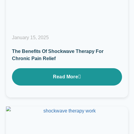
January 15, 2025
The Benefits Of Shockwave Therapy For
Chronic Pain Relief
Read More