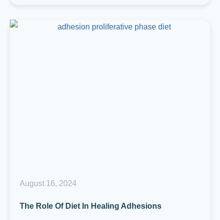
August 16, 2024
The Role Of Diet In Healing Adhesions