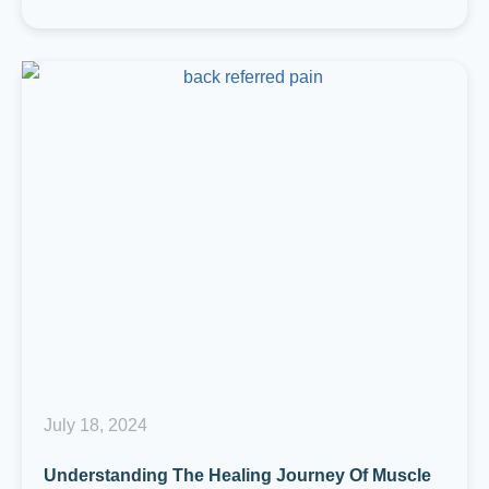
July 18, 2024
Understanding The Healing Journey Of Muscle