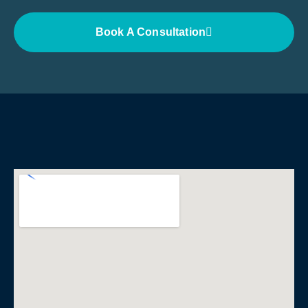
Book A Consultation