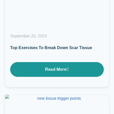
September 20, 2024
Top Exercises To Break Down Scar Tissue
Read More