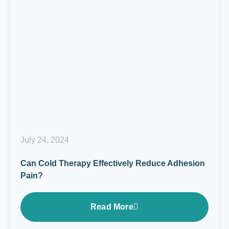
July 24, 2024
Can Cold Therapy Effectively Reduce Adhesion
Pain?
Read More