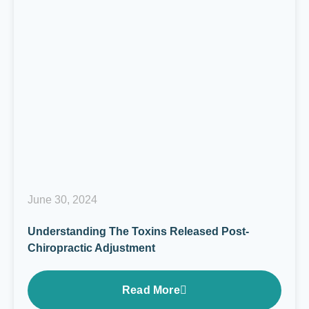
June 30, 2024
Understanding The Toxins Released Post-
Chiropractic Adjustment
Read More