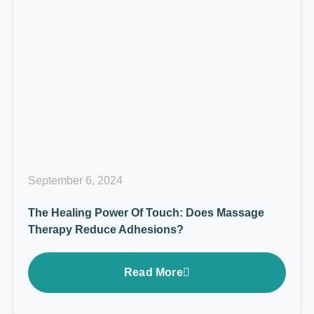
September 6, 2024
The Healing Power Of Touch: Does Massage
Therapy Reduce Adhesions?
Read More