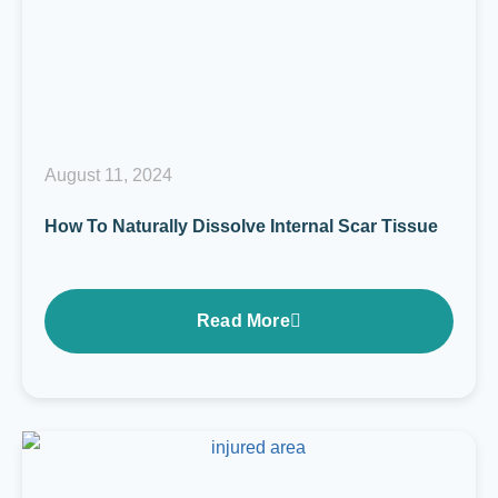
August 11, 2024
How To Naturally Dissolve Internal Scar Tissue
Read More