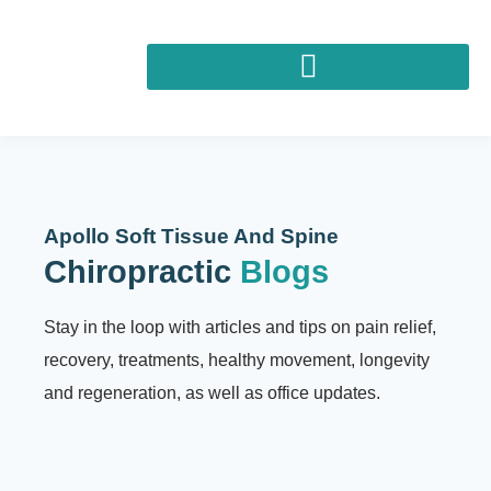
Apollo Soft Tissue And Spine
Chiropractic
Blogs
Stay in the loop with articles and tips on pain relief,
recovery, treatments, healthy movement, longevity
and regeneration, as well as office updates.