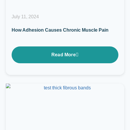
July 11, 2024
How Adhesion Causes Chronic Muscle Pain
Read More