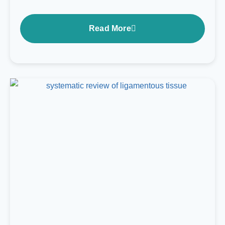
Read More