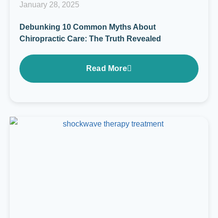
January 28, 2025
Debunking 10 Common Myths About
Chiropractic Care: The Truth Revealed
Read More