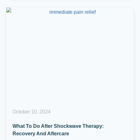
October 10, 2024
What To Do After Shockwave Therapy:
Recovery And Aftercare