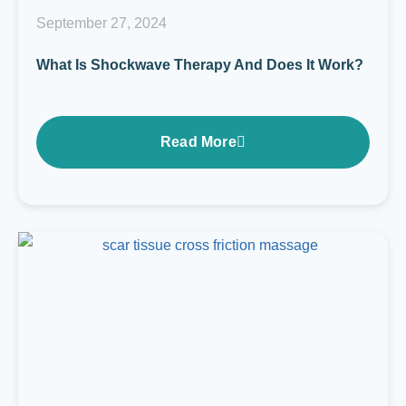
September 27, 2024
What Is Shockwave Therapy And Does It Work?
Read More