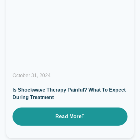
October 31, 2024
Is Shockwave Therapy Painful? What To Expect
During Treatment
Read More