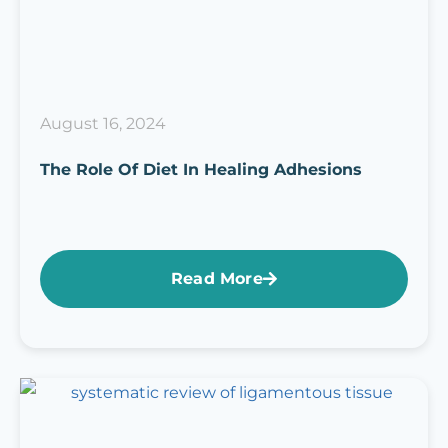
August 16, 2024
The Role Of Diet In Healing Adhesions
Read More