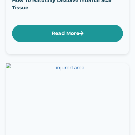
How To Naturally Dissolve Internal Scar
Tissue
Read More