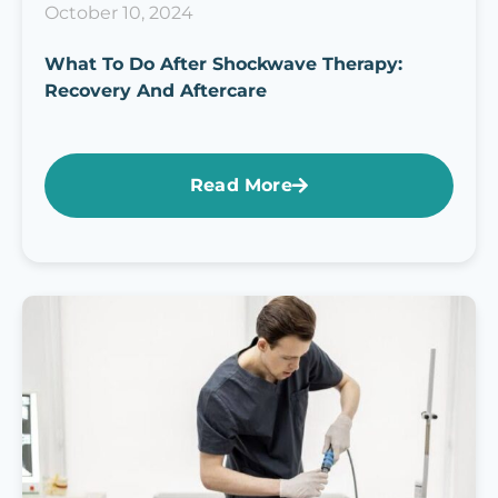
October 10, 2024
What To Do After Shockwave Therapy:
Recovery And Aftercare
Read More