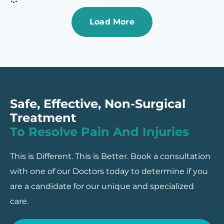
Load More
Safe, Effective, Non-Surgical
Treatment
To Resolve Pain And Injuries
This is Different. This is Better. Book a consultation
with one of our Doctors today to determine if you
are a candidate for our unique and specialized
care.