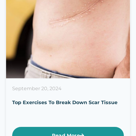
September 20, 2024
Top Exercises To Break Down Scar Tissue
Read More