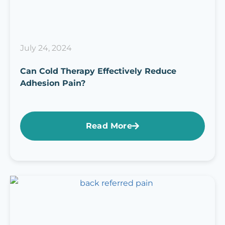
July 24, 2024
Can Cold Therapy Effectively Reduce
Adhesion Pain?
Read More