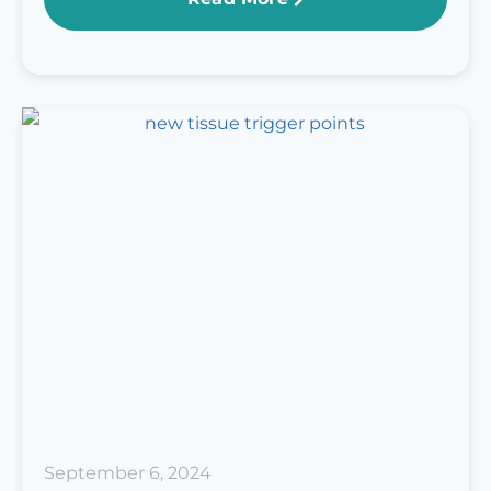
September 6, 2024