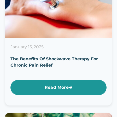
January 15, 2025
The Benefits Of Shockwave Therapy For
Chronic Pain Relief
Read More