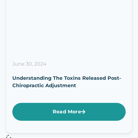
June 30, 2024
Understanding The Toxins Released Post-
Chiropractic Adjustment
Read More