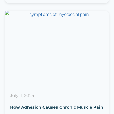
July 11, 2024
How Adhesion Causes Chronic Muscle Pain