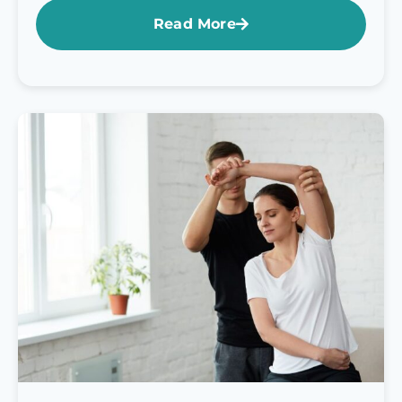
Read More