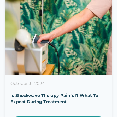
October 31, 2024
Is Shockwave Therapy Painful? What To
Expect During Treatment