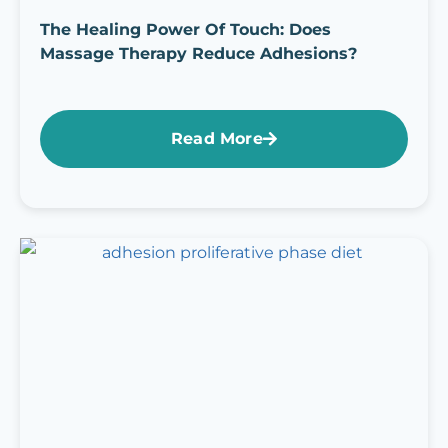
The Healing Power Of Touch: Does
Massage Therapy Reduce Adhesions?
Read More