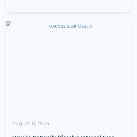
August 11, 2024