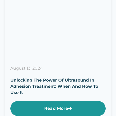
August 13, 2024
Unlocking The Power Of Ultrasound In
Adhesion Treatment: When And How To
Use It
Read More