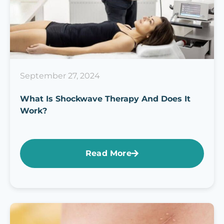
September 27, 2024
What Is Shockwave Therapy And Does It
Work?
Read More