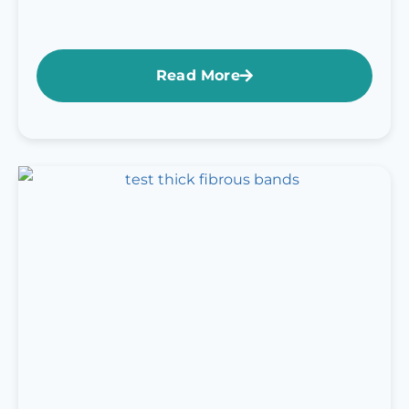
Read More