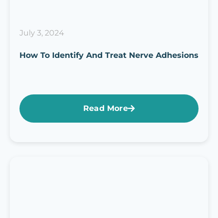
July 3, 2024
How To Identify And Treat Nerve Adhesions
Read More