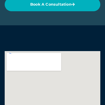
Book A Consultation