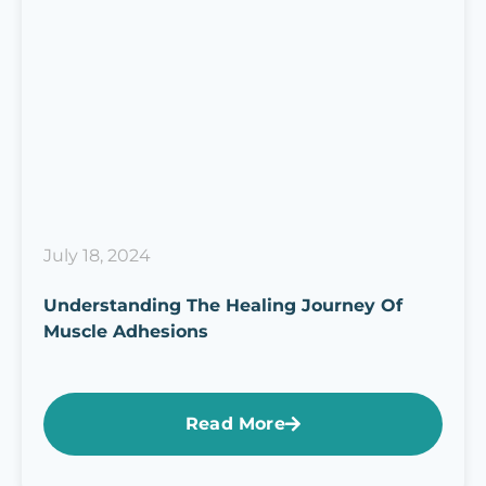
July 18, 2024
Understanding The Healing Journey Of
Muscle Adhesions
Read More