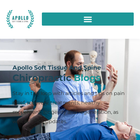
Apollo Soft Tissue And Spine
Chiropractic
Blogs
Stay in the loop with articles and tips on pain
relief, recovery, treatments, healthy
movement, longevity and regeneration, as
well as office updates.