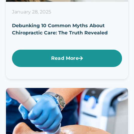
January 28, 2025
Debunking 10 Common Myths About
Chiropractic Care: The Truth Revealed
Read More