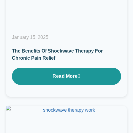
January 15, 2025
The Benefits Of Shockwave Therapy For
Chronic Pain Relief
Read More