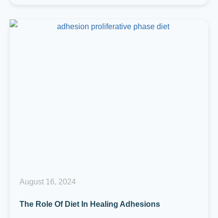
August 16, 2024
The Role Of Diet In Healing Adhesions