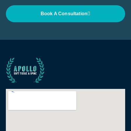
Book A Consultation