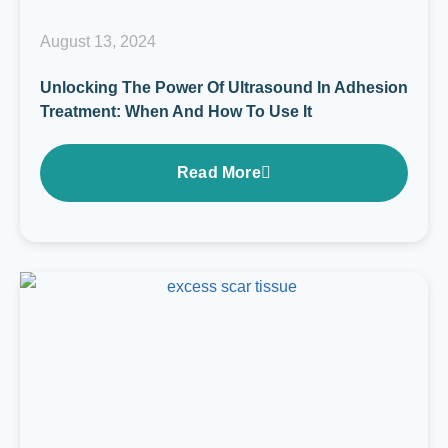
August 13, 2024
Unlocking The Power Of Ultrasound In Adhesion
Treatment: When And How To Use It
Read More