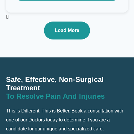
Load More
Safe, Effective, Non-Surgical
Treatment
To Resolve Pain And Injuries
This is Different. This is Better. Book a consultation with
one of our Doctors today to determine if you are a
candidate for our unique and specialized care.