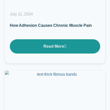
July 11, 2024
How Adhesion Causes Chronic Muscle Pain
Read More