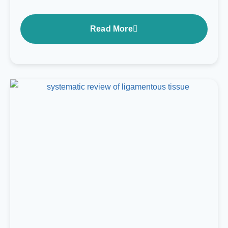
Read More