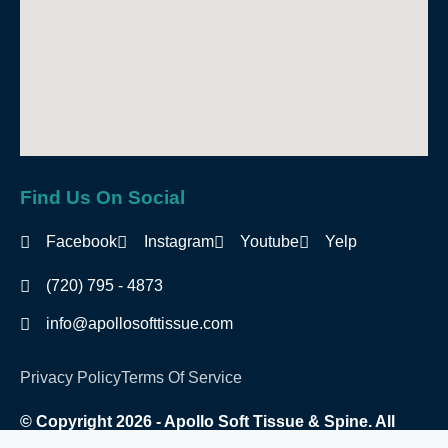
Find Us On Social
Facebook
Instagram
Youtube
Yelp
(720) 795 - 4873
info@apollosofttissue.com
Privacy Policy
Terms Of Service
© Copyright 2026 - Apollo Soft Tissue & Spine. All
Rights Reserved.