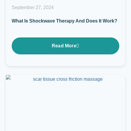
September 27, 2024
What Is Shockwave Therapy And Does It Work?
Read More