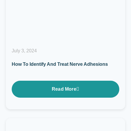
July 3, 2024
How To Identify And Treat Nerve Adhesions
Read More