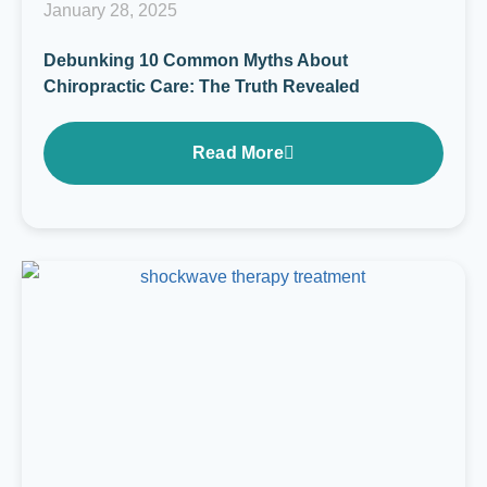
January 28, 2025
Debunking 10 Common Myths About
Chiropractic Care: The Truth Revealed
Read More