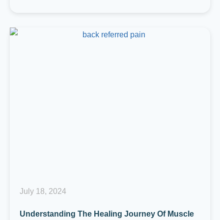
July 18, 2024
Understanding The Healing Journey Of Muscle