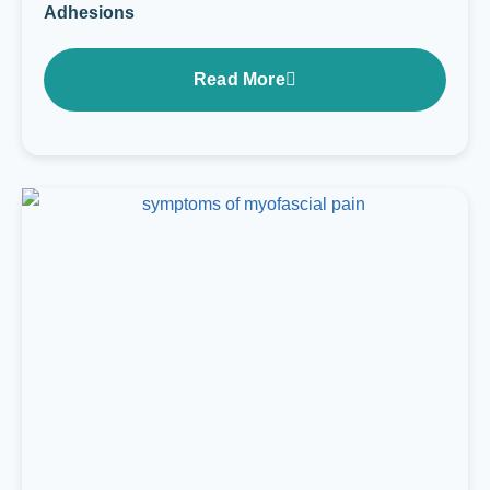
Adhesions
Read More