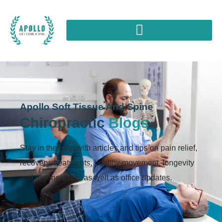
Apollo Soft Tissue And Spine
Chiropractic
Blogs
Stay in the loop with articles and tips on pain relief,
recovery, treatments, healthy movement, longevity
and regeneration, as well as office updates.