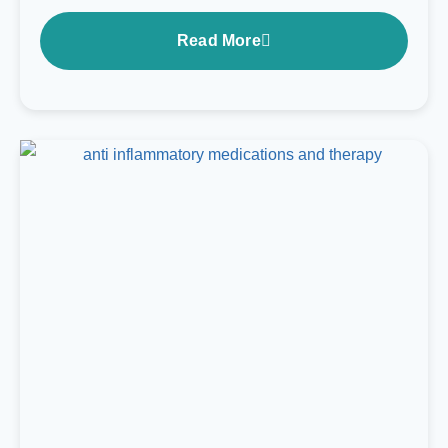
Read More