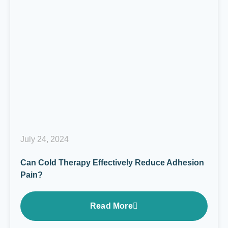
July 24, 2024
Can Cold Therapy Effectively Reduce Adhesion
Pain?
Read More