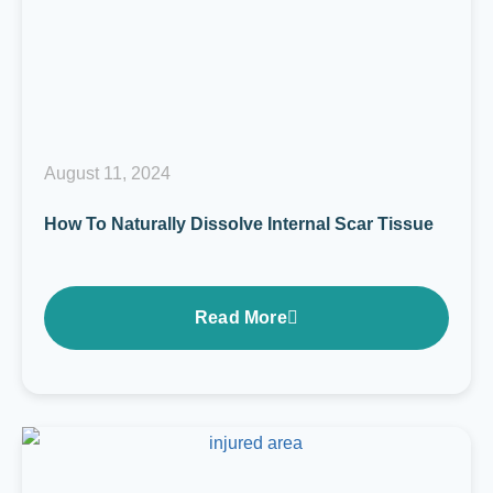
August 11, 2024
How To Naturally Dissolve Internal Scar Tissue
Read More