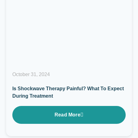
October 31, 2024
Is Shockwave Therapy Painful? What To Expect
During Treatment
Read More