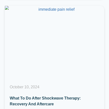
October 10, 2024
What To Do After Shockwave Therapy:
Recovery And Aftercare