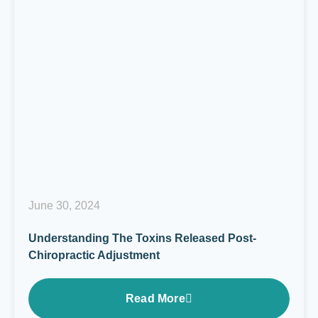
June 30, 2024
Understanding The Toxins Released Post-
Chiropractic Adjustment
Read More