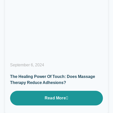
September 6, 2024
The Healing Power Of Touch: Does Massage
Therapy Reduce Adhesions?
Read More