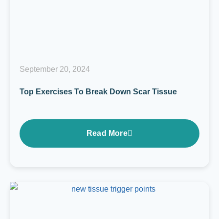
September 20, 2024
Top Exercises To Break Down Scar Tissue
Read More