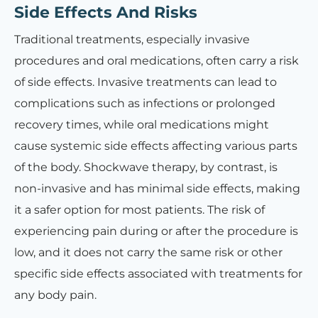
Side Effects And Risks
Traditional treatments, especially invasive
procedures and oral medications, often carry a risk
of side effects. Invasive treatments can lead to
complications such as infections or prolonged
recovery times, while oral medications might
cause systemic side effects affecting various parts
of the body. Shockwave therapy, by contrast, is
non-invasive and has minimal side effects, making
it a safer option for most patients. The risk of
experiencing pain during or after the procedure is
low, and it does not carry the same risk or other
specific side effects associated with treatments for
any body pain.