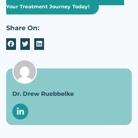
Your Treatment Journey Today!
Share On:
Dr. Drew Ruebbelke