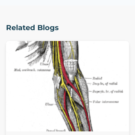
Related Blogs