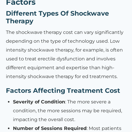
Factors
Different Types Of Shockwave
Therapy
The shockwave therapy cost can vary significantly
depending on the type of technology used. Low
intensity shockwave therapy, for example, is often
used to treat erectile dysfunction and involves
different equipment and expertise than high-
intensity shockwave therapy for ed treatments.
Factors Affecting Treatment Cost
Severity of Condition
: The more severe a
condition, the more sessions may be required,
impacting the overall cost.
Number of Sessions Required
: Most patients