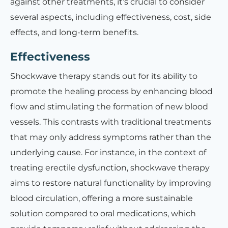
against other treatments, it’s crucial to consider
several aspects, including effectiveness, cost, side
effects, and long-term benefits.
Effectiveness
Shockwave therapy stands out for its ability to
promote the healing process by enhancing blood
flow and stimulating the formation of new blood
vessels. This contrasts with traditional treatments
that may only address symptoms rather than the
underlying cause. For instance, in the context of
treating erectile dysfunction, shockwave therapy
aims to restore natural functionality by improving
blood circulation, offering a more sustainable
solution compared to oral medications, which