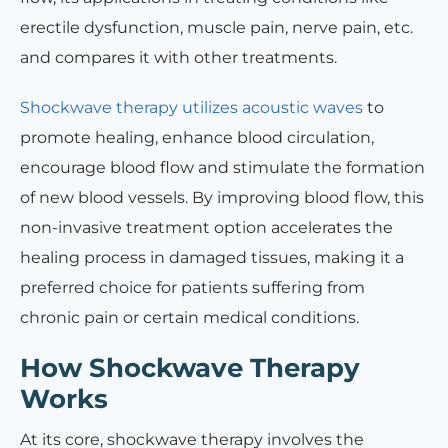
erectile dysfunction, muscle pain, nerve pain, etc.
and compares it with other treatments.
Shockwave therapy utilizes acoustic waves
to
promote healing, enhance blood circulation,
encourage blood flow and stimulate the formation
of new blood vessels. By improving blood flow, this
non-invasive treatment option accelerates the
healing process in damaged tissues, making it a
preferred choice for patients suffering from
chronic pain or certain medical conditions.
How Shockwave Therapy
Works
At its core, shockwave therapy involves the