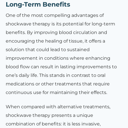
Long-Term Benefits
One of the most compelling advantages of
shockwave therapy is its potential for long-term
benefits. By improving blood circulation and
encouraging the healing of tissue, it offers a
solution that could lead to sustained
improvement in conditions where enhancing
blood flow can result in lasting improvements to
one’s daily life. This stands in contrast to oral
medications or other treatments that require
continuous use for maintaining their effects.
When compared with alternative treatments,
shockwave therapy presents a unique
combination of benefits: it is less invasive,