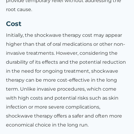
provide temporary relief without addressing the
root cause.
Cost
Initially, the shockwave therapy cost may appear
higher than that of oral medications or other non-
invasive treatments. However, considering the
durability of its effects and the potential reduction
in the need for ongoing treatment, shockwave
therapy can be more cost-effective in the long
term. Unlike invasive procedures, which come
with high costs and potential risks such as skin
infection or more severe complications,
shockwave therapy offers a safer and often more
economical choice in the long run.