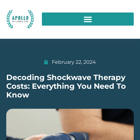
February 22, 2024
Decoding Shockwave Therapy
Costs: Everything You Need To
Know