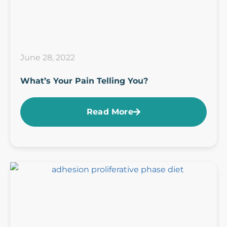
June 28, 2022
What’s Your Pain Telling You?
Read More