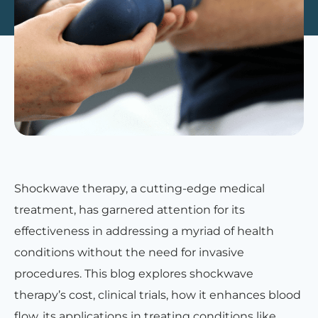
Shockwave therapy, a cutting-edge medical
treatment, has garnered attention for its
effectiveness in addressing a myriad of health
conditions without the need for invasive
procedures. This blog explores shockwave
therapy’s cost, clinical trials, how it enhances blood
flow, its applications in treating conditions like