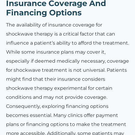
Insurance Coverage And
Financing Options
The availability of insurance coverage for
shockwave therapy is a critical factor that can
influence a patient’s ability to afford the treatment.
While some insurance plans may cover it,
especially if deemed medically necessary, coverage
for shockwave treatment is not universal. Patients
might find that their insurance considers
shockwave therapy experimental for certain
conditions and may not provide coverage.
Consequently, exploring financing options
becomes essential. Many clinics offer payment
plans or financing options to make the treatment
more accessible. Additionally, some patients may