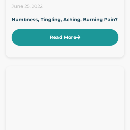
June 25, 2022
Numbness, Tingling, Aching, Burning Pain?
Read More