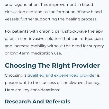
and regeneration. This improvement in blood
circulation can lead to the formation of new blood
vessels, further supporting the healing process.
For patients with chronic pain, shockwave therapy
offers a non-invasive solution that can reduce pain
and increase mobility without the need for surgery
or long-term medication use.
Choosing The Right Provider
Choosing a
qualified and experienced provider
is
paramount to the success of shockwave therapy.
Here are key considerations:
Research And Referrals