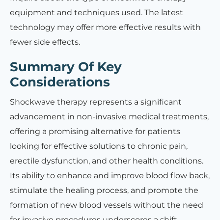
equipment and techniques used. The latest
technology may offer more effective results with
fewer side effects.
Summary Of Key
Considerations
Shockwave therapy represents a significant
advancement in non-invasive medical treatments,
offering a promising alternative for patients
looking for effective solutions to chronic pain,
erectile dysfunction, and other health conditions.
Its ability to enhance and improve blood flow back,
stimulate the healing process, and promote the
formation of new blood vessels without the need
for invasive procedures underscores a shift