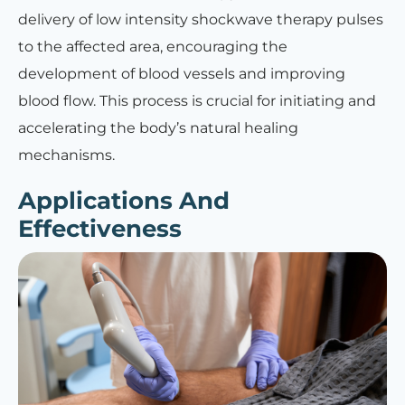
delivery of low intensity shockwave therapy pulses
to the affected area, encouraging the
development of blood vessels and improving
blood flow. This process is crucial for initiating and
accelerating the body’s natural healing
mechanisms.
Applications And
Effectiveness