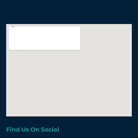
Find Us On Social