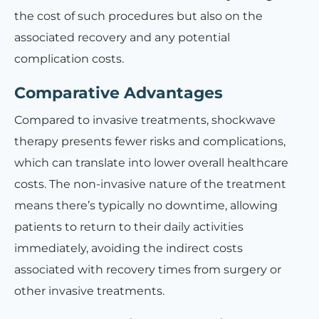
the cost of such procedures but also on the
associated recovery and any potential
complication costs.
Comparative Advantages
Compared to invasive treatments, shockwave
therapy presents fewer risks and complications,
which can translate into lower overall healthcare
costs. The non-invasive nature of the treatment
means there’s typically no downtime, allowing
patients to return to their daily activities
immediately, avoiding the indirect costs
associated with recovery times from surgery or
other invasive treatments.