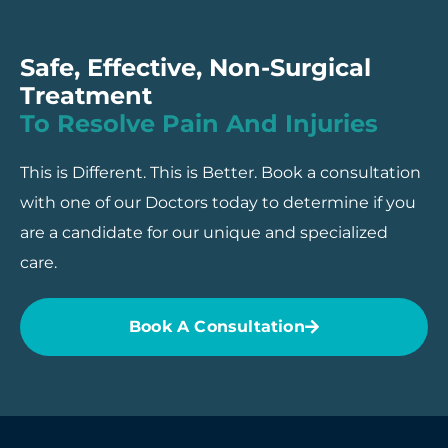
Safe, Effective, Non-Surgical
Treatment
To Resolve Pain And Injuries
This is Different. This is Better. Book a consultation
with one of our Doctors today to determine if you
are a candidate for our unique and specialized
care.
Book A Consultation