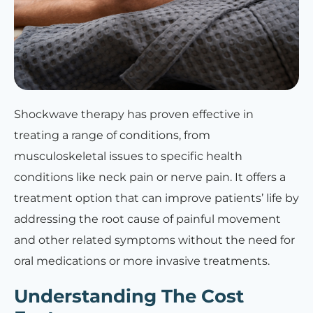
Shockwave therapy has proven effective in
treating a range of conditions, from
musculoskeletal issues to specific health
conditions like neck pain or nerve pain. It offers a
treatment option that can improve patients’ life by
addressing the root cause of painful movement
and other related symptoms without the need for
oral medications or more invasive treatments.
Understanding The Cost