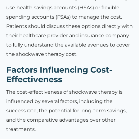
use health savings accounts (HSAs) or flexible
spending accounts (FSAs) to manage the cost.
Patients should discuss these options directly with
their healthcare provider and insurance company
to fully understand the available avenues to cover
the shockwave therapy cost.
Factors Influencing Cost-
Effectiveness
The cost-effectiveness of shockwave therapy is
influenced by several factors, including the
success rate, the potential for long-term savings,
and the comparative advantages over other
treatments.