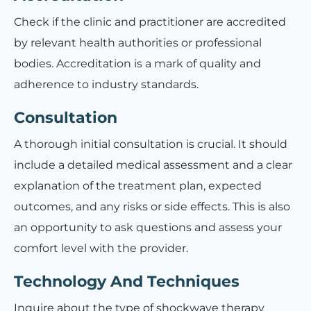
Check if the clinic and practitioner are accredited
by relevant health authorities or professional
bodies. Accreditation is a mark of quality and
adherence to industry standards.
Consultation
A thorough initial consultation is crucial. It should
include a detailed medical assessment and a clear
explanation of the treatment plan, expected
outcomes, and any risks or side effects. This is also
an opportunity to ask questions and assess your
comfort level with the provider.
Technology And Techniques
Inquire about the type of shockwave therapy