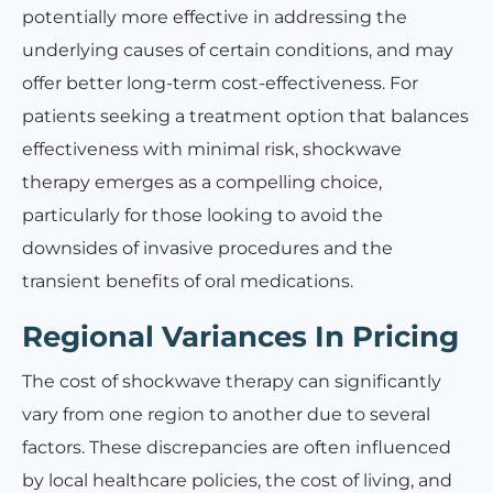
potentially more effective in addressing the
underlying causes of certain conditions, and may
offer better long-term cost-effectiveness. For
patients seeking a treatment option that balances
effectiveness with minimal risk, shockwave
therapy emerges as a compelling choice,
particularly for those looking to avoid the
downsides of invasive procedures and the
transient benefits of oral medications.
Regional Variances In Pricing
The cost of shockwave therapy can significantly
vary from one region to another due to several
factors. These discrepancies are often influenced
by local healthcare policies, the cost of living, and