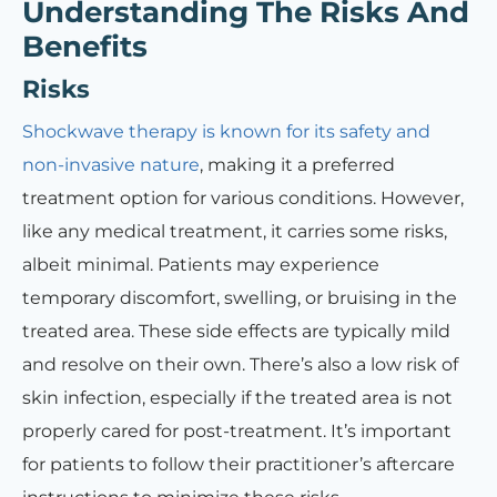
Understanding The Risks And
Benefits
Risks
Shockwave therapy is known for its safety and
non-invasive nature
, making it a preferred
treatment option for various conditions. However,
like any medical treatment, it carries some risks,
albeit minimal. Patients may experience
temporary discomfort, swelling, or bruising in the
treated area. These side effects are typically mild
and resolve on their own. There’s also a low risk of
skin infection, especially if the treated area is not
properly cared for post-treatment. It’s important
for patients to follow their practitioner’s aftercare