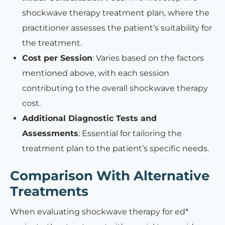
shockwave therapy treatment plan, where the
practitioner assesses the patient’s suitability for
the treatment.
Cost per Session
: Varies based on the factors
mentioned above, with each session
contributing to the overall shockwave therapy
cost.
Additional Diagnostic Tests and
Assessments
: Essential for tailoring the
treatment plan to the patient’s specific needs.
Comparison With Alternative
Treatments
When evaluating shockwave therapy for ed*