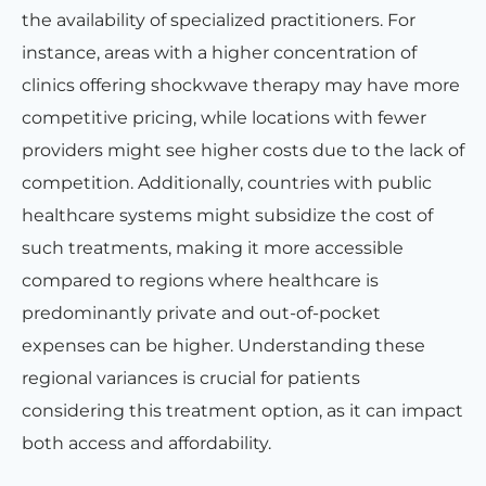
the availability of specialized practitioners. For
instance, areas with a higher concentration of
clinics offering shockwave therapy may have more
competitive pricing, while locations with fewer
providers might see higher costs due to the lack of
competition. Additionally, countries with public
healthcare systems might subsidize the cost of
such treatments, making it more accessible
compared to regions where healthcare is
predominantly private and out-of-pocket
expenses can be higher. Understanding these
regional variances is crucial for patients
considering this treatment option, as it can impact
both access and affordability.