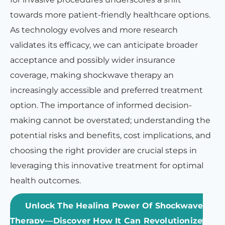
towards more patient-friendly healthcare options.
As technology evolves and more research
validates its efficacy, we can anticipate broader
acceptance and possibly wider insurance
coverage, making shockwave therapy an
increasingly accessible and preferred treatment
option. The importance of informed decision-
making cannot be overstated; understanding the
potential risks and benefits, cost implications, and
choosing the right provider are crucial steps in
leveraging this innovative treatment for optimal
health outcomes.
Unlock The Healing Power Of Shockwave
Therapy—Discover How It Can Revolutionize