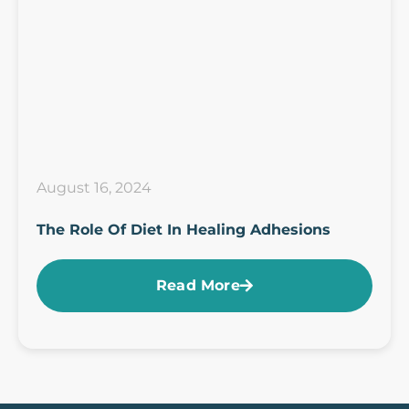
August 16, 2024
The Role Of Diet In Healing Adhesions
Read More