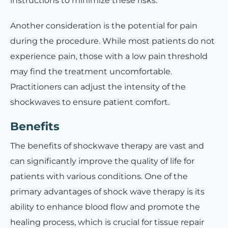
instructions to minimize these risks.
Another consideration is the potential for pain
during the procedure. While most patients do not
experience pain, those with a low pain threshold
may find the treatment uncomfortable.
Practitioners can adjust the intensity of the
shockwaves to ensure patient comfort.
Benefits
The benefits of shockwave therapy are vast and
can significantly improve the quality of life for
patients with various conditions. One of the
primary advantages of shock wave therapy is its
ability to enhance blood flow and promote the
healing process, which is crucial for tissue repair