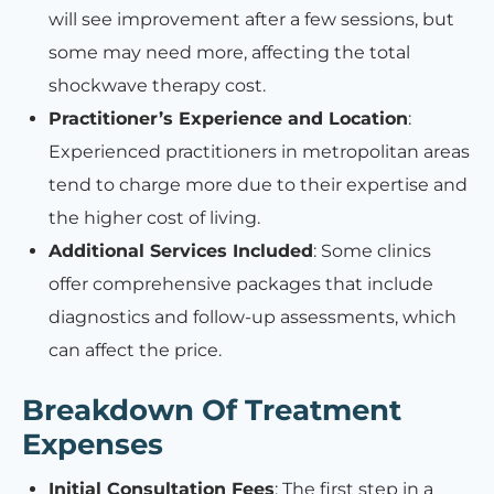
will see improvement after a few sessions, but
some may need more, affecting the total
shockwave therapy cost.
Practitioner’s Experience and Location
:
Experienced practitioners in metropolitan areas
tend to charge more due to their expertise and
the higher cost of living.
Additional Services Included
: Some clinics
offer comprehensive packages that include
diagnostics and follow-up assessments, which
can affect the price.
Breakdown Of Treatment
Expenses
Initial Consultation Fees
: The first step in a