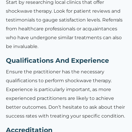
Start by researching local clinics that offer
shockwave therapy. Look for patient reviews and
testimonials to gauge satisfaction levels. Referrals
from healthcare professionals or acquaintances
who have undergone similar treatments can also
be invaluable.
Qualifications And Experience
Ensure the practitioner has the necessary
qualifications to perform shockwave therapy.
Experience is particularly important, as more
experienced practitioners are likely to achieve
better outcomes. Don’t hesitate to ask about their
success rates with treating your specific condition.
Accreditation