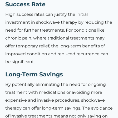
Success Rate
High success rates can justify the initial
investment in shockwave therapy by reducing the
need for further treatments. For conditions like
chronic pain, where traditional treatments may
offer temporary relief, the long-term benefits of
improved condition and reduced recurrence can
be significant.
Long-Term Savings
By potentially eliminating the need for ongoing
treatment with medications or avoiding more
expensive and invasive procedures, shockwave
therapy can offer long-term savings. The avoidance
of invasive treatments means not only saving on